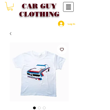
CAR GU
Y
CLOTHING
Log In