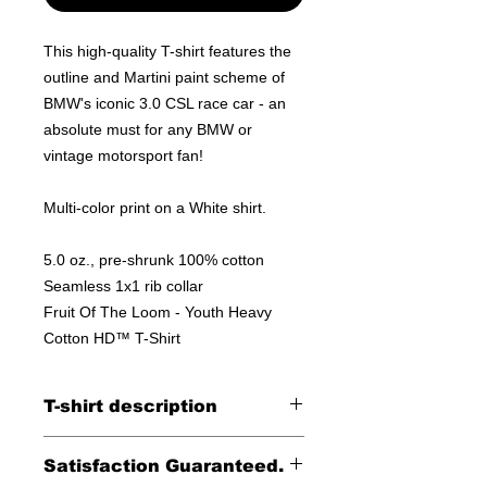
This high-quality T-shirt features the
outline and Martini paint scheme of
BMW's iconic 3.0 CSL race car - an
absolute must for any BMW or
vintage motorsport fan!
Multi-color print on a White shirt.
5.0 oz., pre-shrunk 100% cotton
Seamless 1x1 rib collar
Fruit Of The Loom - Youth Heavy
Cotton HD™ T-Shirt
T-shirt description
Anvil Midweight 100% ringspun cotton
Satisfaction Guaranteed.