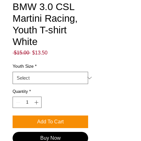
BMW 3.0 CSL
Martini Racing,
Youth T-shirt
White
Regular
Sale
 $15.00 
$13.50
Price
Price
Youth Size
*
Quantity
*
Add To Cart
Buy Now