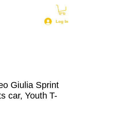
Log In
o Giulia Sprint
s car, Youth T-
le
ce