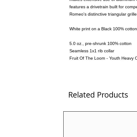
features a drivetrain built for comp
Romeo's distinctive triangular gril
White print on a Black 100% cotton 
5.0 oz., pre-shrunk 100% cotton
Seamless 1x1 rib collar
Fruit Of The Loom - Youth Heavy 
Related Products