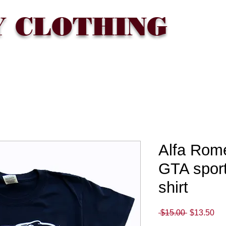
Y CLOTHING
T
WHERE TO BUY
FAQ
CONTACT
Gift Card
Alfa Rome
GTA sport
shirt
Regular
Sa
 $15.00 
$13.50
Price
Pri