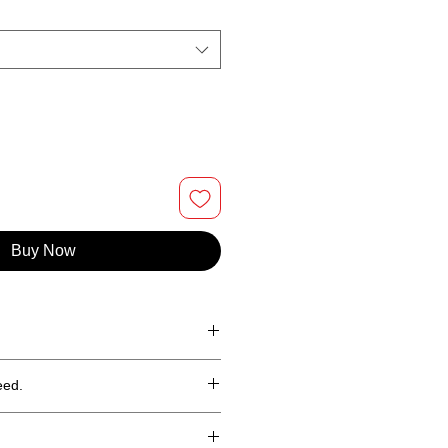
Buy Now
 ringspun cotton
eed.
hin 30 days (less shipping)