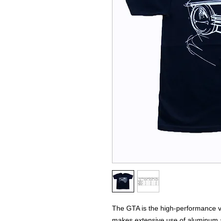
The GTA is the high-performance var
makes extensive use of aluminum