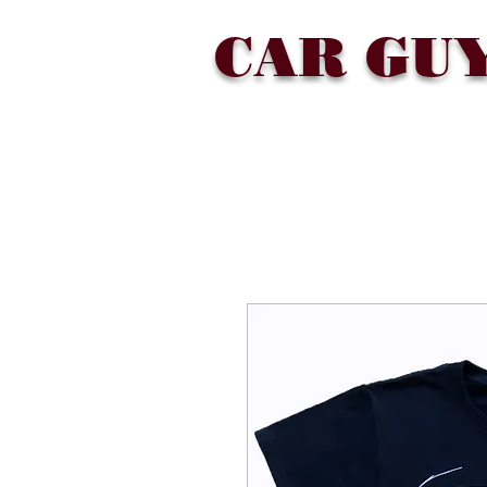
CAR GU
SHOP
COLLECTIONS
ABOU