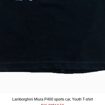
Quick View
Lamborghini Miura P400 sports car, Youth T-shirt