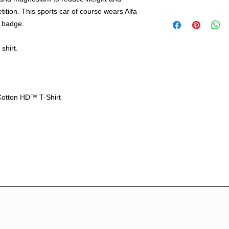
etition. This sports car of course wears Alfa
Free shipping with
le badge.
including HI, AK &
International ship
out.
shirt.
Cotton HD™ T-Shirt