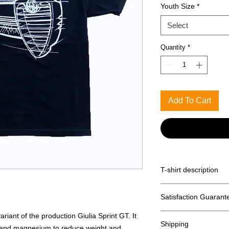
Youth Size
*
Select
Quantity
*
Add To Cart
T-shirt description
Anvil Midweight 100%
Satisfaction Guarant
Returns accpeted wit
iant of the production Giulia Sprint GT. It
Shipping
 and magnesium to reduce weight and