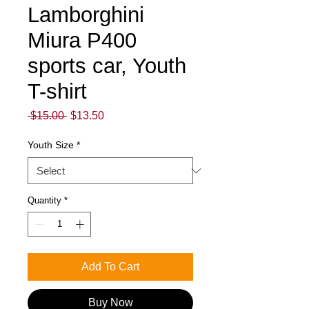
Lamborghini
Miura P400
sports car, Youth
T-shirt
Regular
Sale
 $15.00 
$13.50
Price
Price
Youth Size
*
Quantity
*
Add To Cart
Buy Now