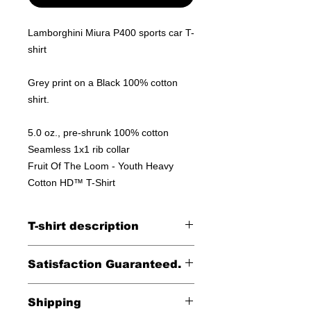
Lamborghini Miura P400 sports car T-
shirt
Grey print on a Black 100% cotton
shirt.
5.0 oz., pre-shrunk 100% cotton
Seamless 1x1 rib collar
Fruit Of The Loom - Youth Heavy
Cotton HD™ T-Shirt
T-shirt description
100% cotton shirt
Satisfaction Guaranteed.
Returns accepted within 30 days (less
Shipping
shipping)