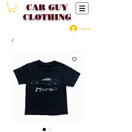
CAR GU
Y
CLOTHING
Log In