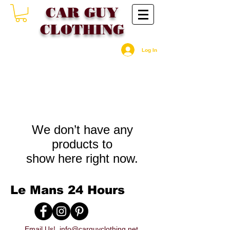
CAR GU
Y
CLOTHING
Log In
We don’t have any
products to
show here right now.
Le Mans 24 Hours
Email Us!
info@carguyclothing.net