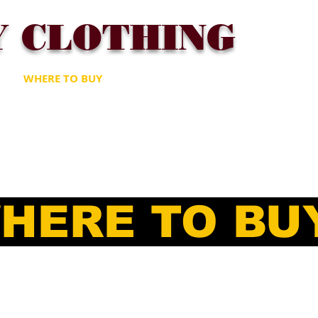
Y CLOTHING
T
WHERE TO BUY
FAQ
CONTACT
Gift Card
HERE TO BU