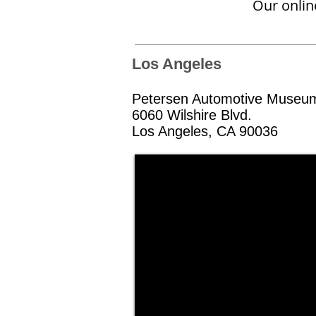
Our online
Los Angeles
Petersen Automotive Museu
6060 Wilshire Blvd.
Los Angeles, CA 90036