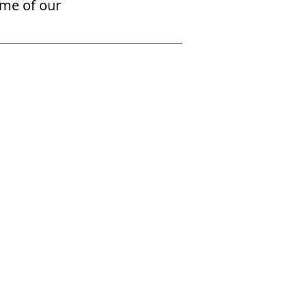
ome of our