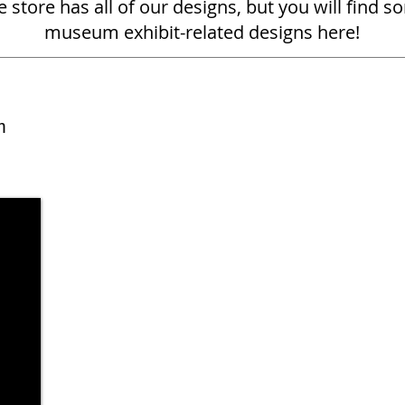
 store has all of our designs, but you will find s
museum exhibit-related designs here!
m