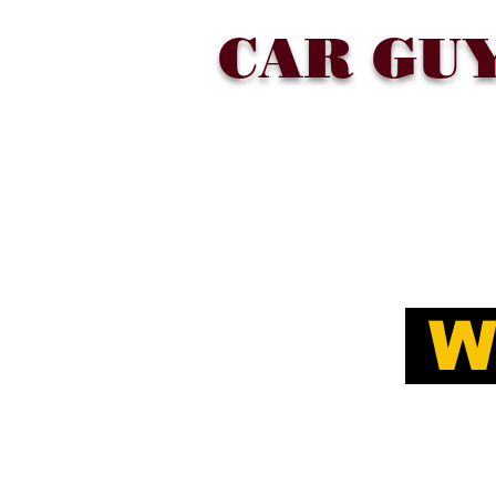
CAR GU
SHOP
COLLECTIONS
ABOU
W