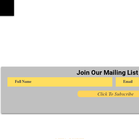
Join Our Mailing List
Click To Subscribe