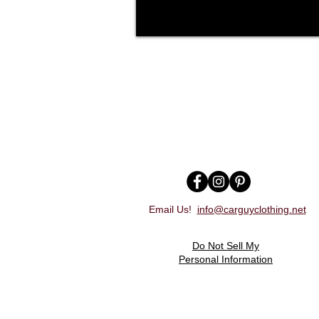
Email Us!
info@carguyclothing.net
Do Not Sell My
Personal Information