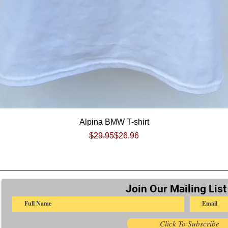
Quick View
Alpina BMW T-shirt
Regular Price
Sale Price
$29.95
$26.96
Join Our Mailing List
Click To Subscribe