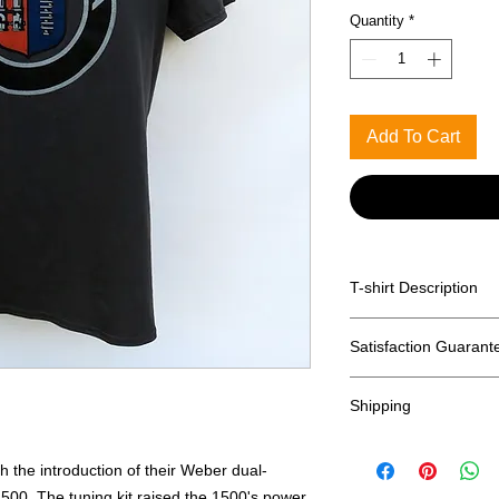
Quantity
*
Add To Cart
T-shirt Description
Printed on Anvil 100
Satisfaction Guarant
Returns accepted wit
Shipping
shipping)
Free shipping with
including HI, AK &
h the introduction of their Weber dual-
International ship
1500. The tuning kit raised the 1500's power