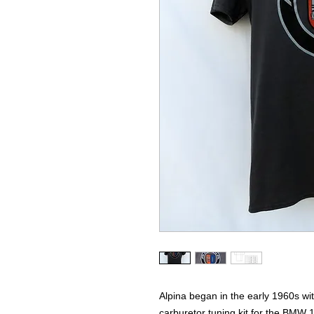
Alpina began in the early 1960s wit
carburetor tuning kit for the BMW 