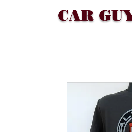
CAR GU
SHOP
COLLECTIONS
ABOU