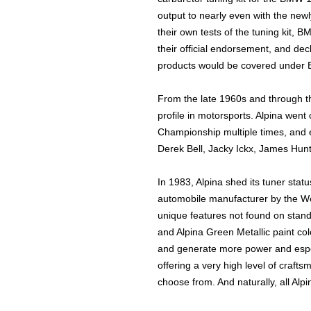
output to nearly even with the ne
their own tests of the tuning kit,
their official endorsement, and de
products would be covered under 
From the late 1960s and through t
profile in motorsports. Alpina wen
Championship multiple times, and 
Derek Bell, Jacky Ickx, James Hunt
In 1983, Alpina shed its tuner stat
automobile manufacturer by the W
unique features not found on stan
and Alpina Green Metallic paint c
and generate more power and espec
offering a very high level of crafts
choose from. And naturally, all Alp