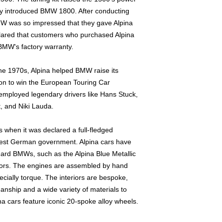
out.
wly introduced BMW 1800. After conducting
 BMW was so impressed that they gave Alpina
clared that customers who purchased Alpina
BMW's factory warranty.
he 1970s, Alpina helped BMW raise its
t on to win the European Touring Car
employed legendary drivers like Hans Stuck,
, and Niki Lauda.
us when it was declared a full-fledged
est German government. Alpina cars have
dard BMWs, such as the Alpina Blue Metallic
olors. The engines are assembled by hand
ially torque. The interiors are bespoke,
manship and a wide variety of materials to
ina cars feature iconic 20-spoke alloy wheels.