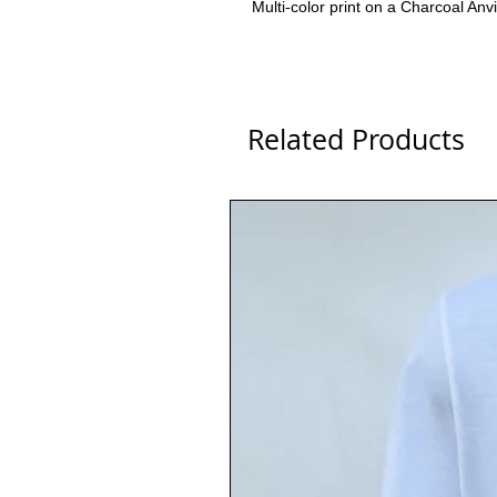
Multi-color print on a Charcoal Anv
Related Products