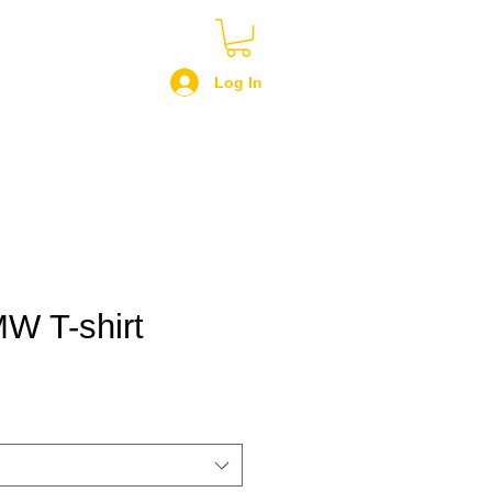
Log In
W T-shirt
le
ce