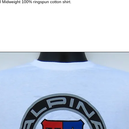
il Midweight 100% ringspun cotton shirt.