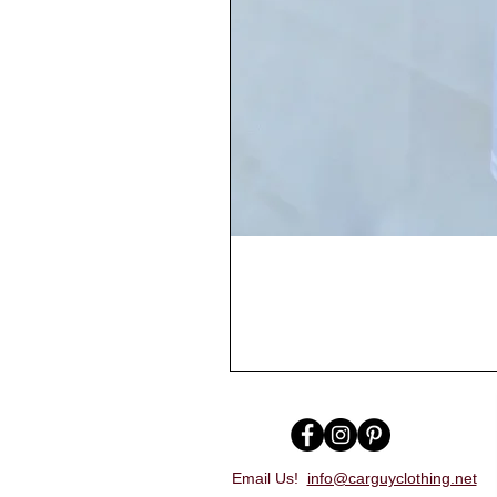
Email Us!
info@carguyclothing.net