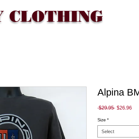
Y CLOTHING
T
WHERE TO BUY
FAQ
CONTACT
Gift Card
Alpina BM
Regular
Sa
 $29.95 
$26.96
Price
Pri
Size
*
Select