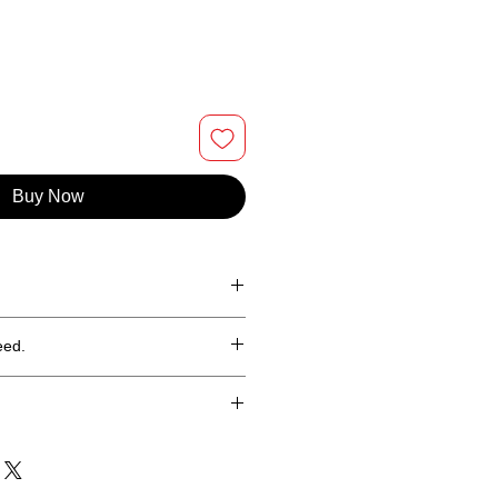
Buy Now
% Ringspun cotton tee.
eed.
hin 30 days of purchase (less
in the continental United States
 Puerto Rico.
ping costs are calculated at check