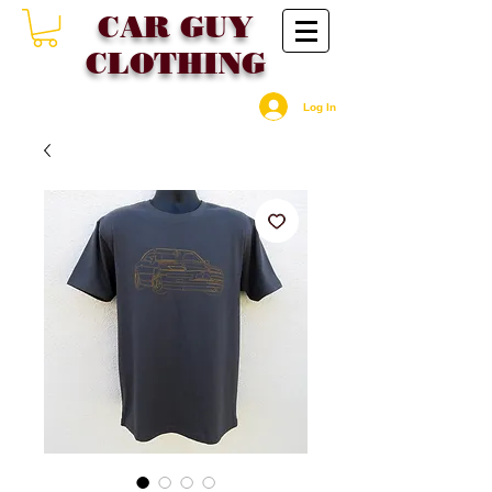
CAR GU
Y
CLOTHING
Log In