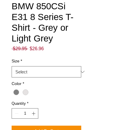
BMW 850CSi
E31 8 Series T-
Shirt - Grey or
Light Grey
Regular
Sale
 $29.95 
$26.96
Price
Price
Size
*
Color
*
Quantity
*