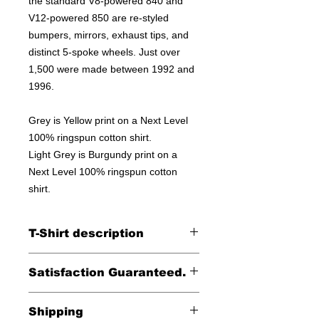
the standard V8-powered 840 and
V12-powered 850 are re-styled
bumpers, mirrors, exhaust tips, and
distinct 5-spoke wheels. Just over
1,500 were made between 1992 and
1996.
Grey is Yellow print on a Next Level
100% ringspun cotton shirt.
Light Grey is Burgundy print on a
Next Level 100% ringspun cotton
shirt.
T-Shirt description
Printed on a Next Level 100% cotton
Satisfaction Guaranteed.
tee.
Returns accepted within 30 days (less
Shipping
shipping)