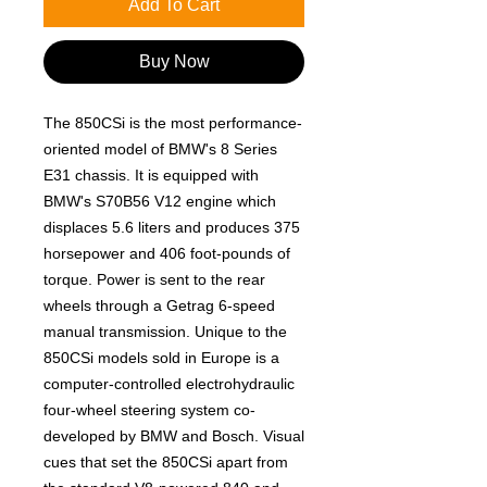
Add To Cart
Buy Now
The 850CSi is the most performance-
oriented model of BMW's 8 Series
E31 chassis. It is equipped with
BMW's S70B56 V12 engine which
displaces 5.6 liters and produces 375
horsepower and 406 foot-pounds of
torque. Power is sent to the rear
wheels through a Getrag 6-speed
manual transmission. Unique to the
850CSi models sold in Europe is a
computer-controlled electrohydraulic
four-wheel steering system co-
developed by BMW and Bosch. Visual
cues that set the 850CSi apart from