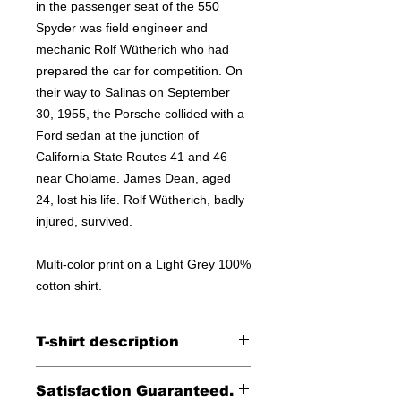
in the passenger seat of the 550
Spyder was field engineer and
mechanic Rolf Wütherich who had
prepared the car for competition. On
their way to Salinas on September
30, 1955, the Porsche collided with a
Ford sedan at the junction of
California State Routes 41 and 46
near Cholame. James Dean, aged
24, lost his life. Rolf Wütherich, badly
injured, survived.
Multi-color print on a Light Grey 100%
cotton shirt.
T-shirt description
Printed on a Next Level 100% cotton
Satisfaction Guaranteed.
tee.