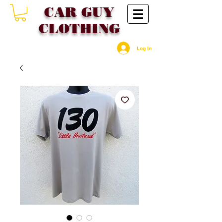
CAR GU
Y
CLOTHING
Log In