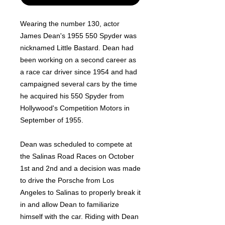
Wearing the number 130, actor
James Dean's 1955 550 Spyder was
nicknamed Little Bastard. Dean had
been working on a second career as
a race car driver since 1954 and had
campaigned several cars by the time
he acquired his 550 Spyder from
Hollywood's Competition Motors in
September of 1955.
Dean was scheduled to compete at
the Salinas Road Races on October
1st and 2nd and a decision was made
to drive the Porsche from Los
Angeles to Salinas to properly break it
in and allow Dean to familiarize
himself with the car. Riding with Dean