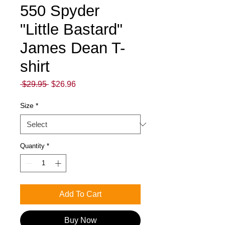
550 Spyder
"Little Bastard"
James Dean T-
shirt
Regular
Sale
 $29.95 
$26.96
Price
Price
Size
*
Quantity
*
Add To Cart
Buy Now