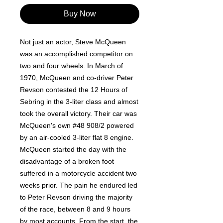
Buy Now
Not just an actor, Steve McQueen
was an accomplished competitor on
two and four wheels. In March of
1970, McQueen and co-driver Peter
Revson contested the 12 Hours of
Sebring in the 3-liter class and almost
took the overall victory. Their car was
McQueen's own #48 908/2 powered
by an air-cooled 3-liter flat 8 engine.
McQueen started the day with the
disadvantage of a broken foot
suffered in a motorcycle accident two
weeks prior. The pain he endured led
to Peter Revson driving the majority
of the race, between 8 and 9 hours
by most accounts. From the start, the