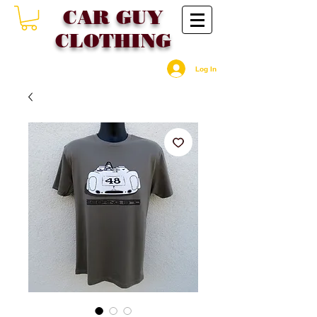
CAR GU
Y
CLOTHING
Log In