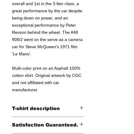
overall and 1st in the 3-liter class, a
great performance by the car despite
being down on power, and an
exceptional performance by Peter
Revson behind the wheel. The #48
908/2 went on the serve as a camera
car for Steve McQueen's 1971 film
'Le Mans'.
Multi-color print on an Asphalt 100%
cotton shirt. Original artwork by CGC
and not affiliated with car
manufacturer.
T-shirt description
Printed on a Unisex Bella Canvas
Satisfaction Guaranteed.
100% cotton tee.