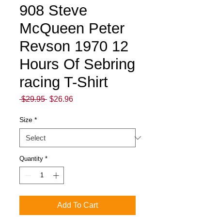
908 Steve
McQueen Peter
Revson 1970 12
Hours Of Sebring
racing T-Shirt
Regular
Sale
 $29.95 
$26.96
Price
Price
Size
*
Quantity
*
Add To Cart