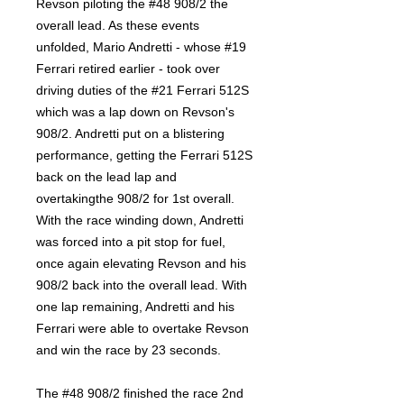
Revson piloting the #48 908/2 the
overall lead. As these events
unfolded, Mario Andretti - whose #19
Ferrari retired earlier - took over
driving duties of the #21 Ferrari 512S
which was a lap down on Revson's
908/2. Andretti put on a blistering
performance, getting the Ferrari 512S
back on the lead lap and
overtakingthe 908/2 for 1st overall.
With the race winding down, Andretti
was forced into a pit stop for fuel,
once again elevating Revson and his
908/2 back into the overall lead. With
one lap remaining, Andretti and his
Ferrari were able to overtake Revson
and win the race by 23 seconds.
The #48 908/2 finished the race 2nd