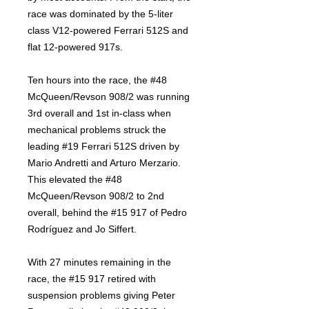
race was dominated by the 5-liter
class V12-powered Ferrari 512S and
flat 12-powered 917s.
Ten hours into the race, the #48
McQueen/Revson 908/2 was running
3rd overall and 1st in-class when
mechanical problems struck the
leading #19 Ferrari 512S driven by
Mario Andretti and Arturo Merzario.
This elevated the #48
McQueen/Revson 908/2 to 2nd
overall, behind the #15 917 of Pedro
Rodríguez and Jo Siffert.
With 27 minutes remaining in the
race, the #15 917 retired with
suspension problems giving Peter