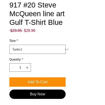
917 #20 Steve
McQueen line art
Gulf T-Shirt Blue
Regular
Sale
 $29.95 
$26.96
Price
Price
Size
*
Quantity
*
Add To Cart
Buy Now