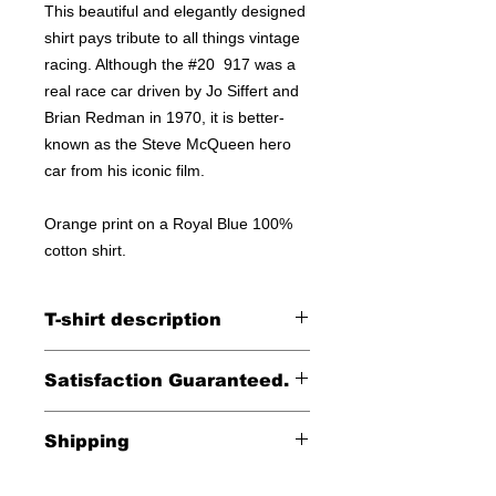
This beautiful and elegantly designed
shirt pays tribute to all things vintage
racing. Although the #20 917 was a
real race car driven by Jo Siffert and
Brian Redman in 1970, it is better-
known as the Steve McQueen hero
car from his iconic film.
Orange print on a Royal Blue 100%
cotton shirt.
T-shirt description
Printed on a Bella Canvas
Satisfaction Guaranteed.
100% cotton tee.
Returns accepted within 30 days (less
Shipping
shipping)
Free shipping within the