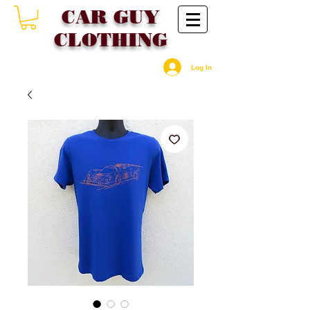
CAR GU
Y
CLOTHING
Log In