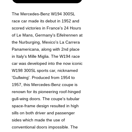
The Mercedes-Benz W194 300SL
race car made its debut in 1952 and
scored victories in France's 24 Hours
of Le Mans, Germany's Eifelrennen at
the Nurburging, Mexico's La Carrera
Panamericana, along with 2nd place
in Italy's Mille Miglia. The W194 race
car was developed into the now iconic
W198 300SL sports car, nicknamed
'Gullwing'. Produced from 1954 to
1957, this Mercedes-Benz coupe is
renown for its pioneering roof-hinged
gull-wing doors. The coupe's tubular
space-frame design resulted in high
sills on both driver and passenger
sides which made the use of
conventional doors impossible. The