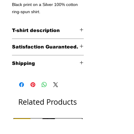
Black print on a Silver 100% cotton
ring-spun shirt.
T-shirt description
Anvil Midweight 100% ringspun cotton
Satisfaction Guaranteed.
Returns accpeted within 30 days (less
Shipping
shipping)
Free shipping within the
continental United States
including HI, AK & Puerto Rico.
International shipping costs
Related Products
are calculated at check out.
New!
Bright Pink or Navy