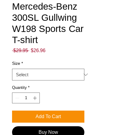
Mercedes-Benz
300SL Gullwing
W198 Sports Car
T-shirt
Regular
Sale
 $29.95 
$26.96
Price
Price
Size
*
Quantity
*
Add To Cart
Buy Now