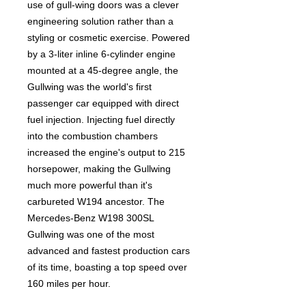
use of gull-wing doors was a clever
engineering solution rather than a
styling or cosmetic exercise. Powered
by a 3-liter inline 6-cylinder engine
mounted at a 45-degree angle, the
Gullwing was the world's first
passenger car equipped with direct
fuel injection. Injecting fuel directly
into the combustion chambers
increased the engine's output to 215
horsepower, making the Gullwing
much more powerful than it's
carbureted W194 ancestor. The
Mercedes-Benz W198 300SL
Gullwing was one of the most
advanced and fastest production cars
of its time, boasting a top speed over
160 miles per hour.