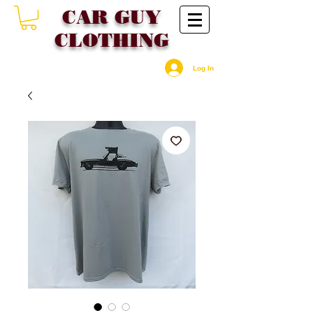
CAR GU
Y
CLOTHING
Log In