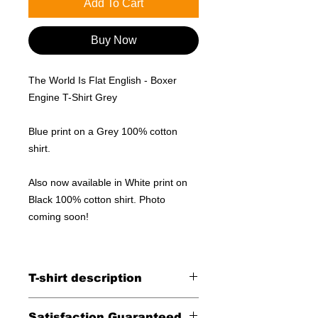
Add To Cart
Buy Now
The World Is Flat English - Boxer
Engine T-Shirt Grey
Blue print on a Grey 100% cotton
shirt.
Also now available in White print on
Black 100% cotton shirt. Photo
coming soon!
T-shirt description
Blue print on a Grey 100% cotton
Satisfaction Guaranteed.