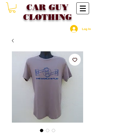
CAR GU
Y
CLOTHING
Log In