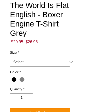
The World Is Flat
English - Boxer
Engine T-Shirt
Grey
Regular
Sale
 $29.95 
$26.96
Price
Price
Size
*
Color
*
Quantity
*