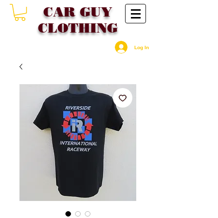
CAR GU
Y
CLOTHING
Log In