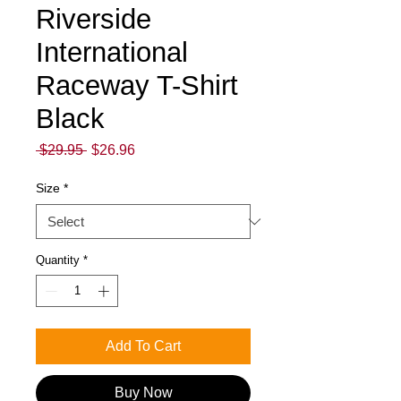
Riverside
International
Raceway T-Shirt
Black
Regular
Sale
 $29.95 
$26.96
Price
Price
Size
*
Quantity
*
Add To Cart
Buy Now