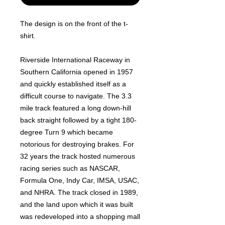
The design is on the front of the t-
shirt.
Riverside International Raceway in
Southern California opened in 1957
and quickly established itself as a
difficult course to navigate. The 3.3
mile track featured a long down-hill
back straight followed by a tight 180-
degree Turn 9 which became
notorious for destroying brakes. For
32 years the track hosted numerous
racing series such as NASCAR,
Formula One, Indy Car, IMSA, USAC,
and NHRA. The track closed in 1989,
and the land upon which it was built
was redeveloped into a shopping mall