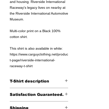
and housing. Riverside International
Raceway's legacy lives on nearby at
the Riverside International Automotive
Museum.
Multi-color print on a Black 100%
cotton shirt.
This shirt is also available in white:
https://www.carguyclothing.net/produc
t-page/riverside-international-
raceway-t-shirt
T-Shirt description
Printed on a Gildan 100% cotton tee.
Satisfaction Guaranteed.
Returns accepted within 30 days (less
Shipping
shipping)