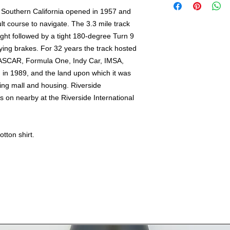
including HI, AK &
n Southern California opened in 1957 and
International ship
cult course to navigate. The 3.3 mile track
out.
ight followed by a tight 180-degree Turn 9
ing brakes. For 32 years the track hosted
ASCAR, Formula One, Indy Car, IMSA,
in 1989, and the land upon which it was
ing mall and housing. Riverside
s on nearby at the Riverside International
tton shirt.