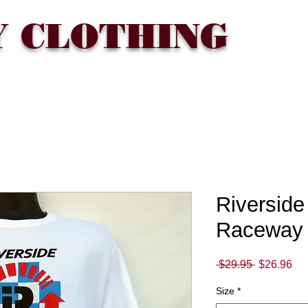
Y CLOTHING
T
WHERE TO BUY
FAQ
CONTACT
Gift Card
Riverside 
Raceway 
Regular
Sa
 $29.95 
$26.96
Price
Pri
Size
*