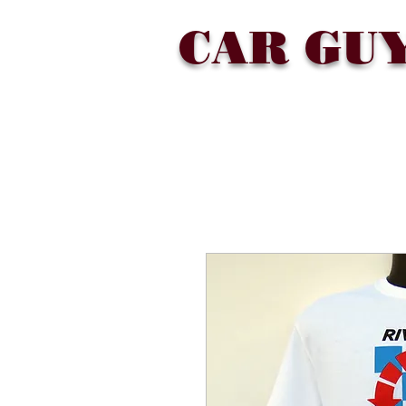
CAR GU
SHOP
COLLECTIONS
ABOU