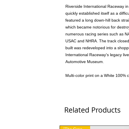
Riverside International Raceway i
quickly established itself as a diffi
featured a long down-hill back stra
which became notorious for destroy
numerous racing series such as N
USAC and NHRA. The track closed 
built was redeveloped into a shopp
International Raceway's legacy live
Automotive Museum.
Multi-color print on a White 100% co
Related Products