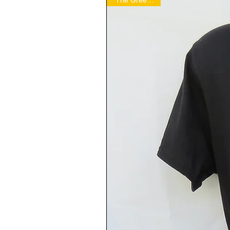
"The Green Hell"