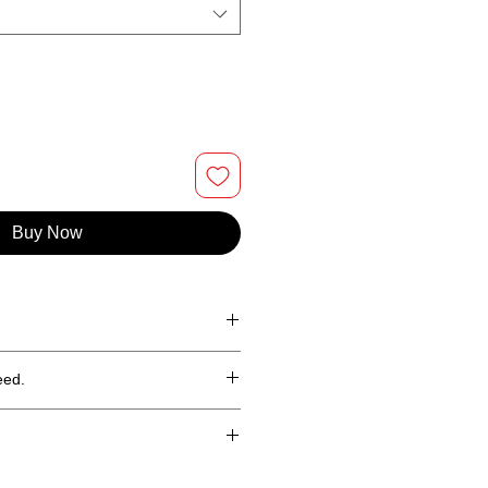
Buy Now
100% cotton tee.
eed.
hin 30 days (less shipping)
in the continental United States