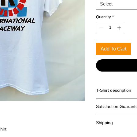
Select
Quantity
*
Add To Cart
T-Shirt description
Printed on a Gildan 
Satisfaction Guarant
Returns accepted wit
Shipping
hirt.
Free shipping with