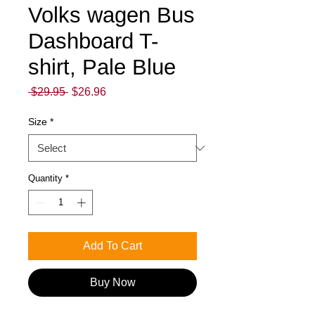
Volks wagen Bus
Dashboard T-
shirt, Pale Blue
Regular
Sale
 $29.95 
$26.96
Price
Price
Size
*
Quantity
*
Add To Cart
Buy Now