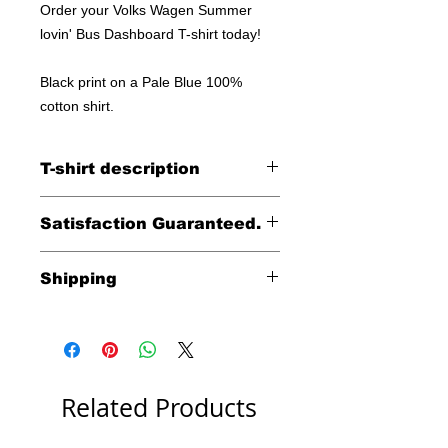
Order your Volks Wagen Summer
lovin' Bus Dashboard T-shirt today!
Black print on a Pale Blue 100%
cotton shirt.
T-shirt description
100% cotton shirt
Satisfaction Guaranteed.
Returns accepted within 30 days (less
Shipping
shipping)
Free shipping within the
continental United States
including HI, AK & Puerto Rico.
International shipping costs
Related Products
are calculated at check out.