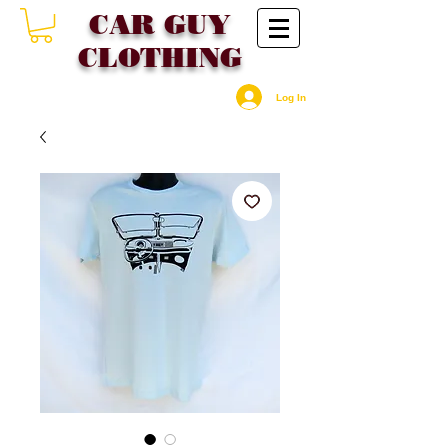
CAR GU
Y
CLOTHING
Log In