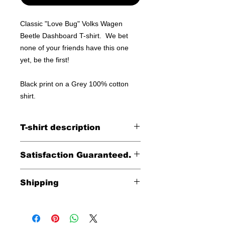
Classic "Love Bug" Volks Wagen
Beetle Dashboard T-shirt. We bet
none of your friends have this one
yet, be the first!
Black print on a Grey 100% cotton
shirt.
T-shirt description
100% cotton shirt
Satisfaction Guaranteed.
Returns accepted within 30 days (less
Shipping
shipping)
Free shipping within the
continental United States
including HI, AK & Puerto Rico.