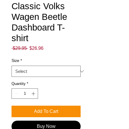
Classic Volks
Wagen Beetle
Dashboard T-
shirt
Regular
Sale
 $29.95 
$26.96
Price
Price
Size
*
Quantity
*
Add To Cart
Buy Now