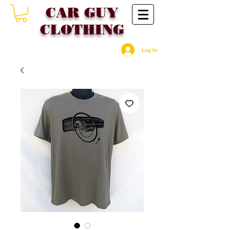
CAR GU
Y
CLOTHING
Log In