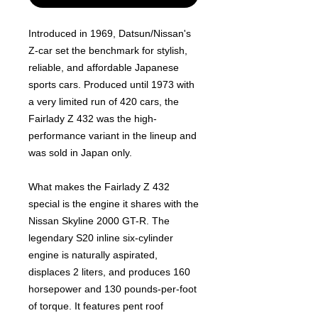
Introduced in 1969, Datsun/Nissan's
Z-car set the benchmark for stylish,
reliable, and affordable Japanese
sports cars. Produced until 1973 with
a very limited run of 420 cars, the
Fairlady Z 432 was the high-
performance variant in the lineup and
was sold in Japan only.
What makes the Fairlady Z 432
special is the engine it shares with the
Nissan Skyline 2000 GT-R. The
legendary S20 inline six-cylinder
engine is naturally aspirated,
displaces 2 liters, and produces 160
horsepower and 130 pounds-per-foot
of torque. It features pent roof