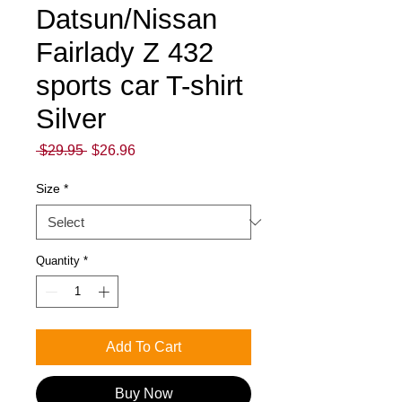
Datsun/Nissan
Fairlady Z 432
sports car T-shirt
Silver
Regular
Sale
 $29.95 
$26.96
Price
Price
Size
*
Quantity
*
Add To Cart
Buy Now