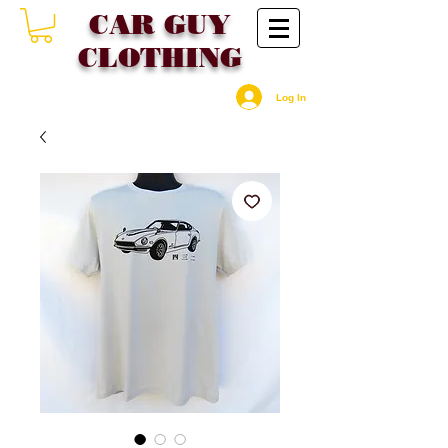
CAR GU
Y
CLOTHING
Log In