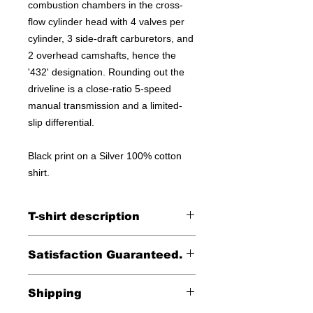
combustion chambers in the cross-
flow cylinder head with 4 valves per
cylinder, 3 side-draft carburetors, and
2 overhead camshafts, hence the
'432' designation. Rounding out the
driveline is a close-ratio 5-speed
manual transmission and a limited-
slip differential.
Black print on a Silver 100% cotton
shirt.
T-shirt description
100% cotton shirt
Satisfaction Guaranteed.
Returns accepted within 30 days (less
Shipping
shipping)